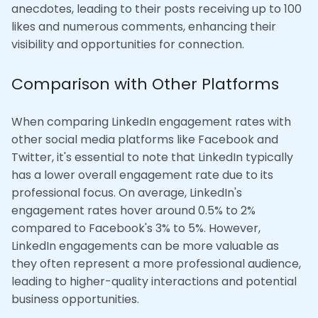
anecdotes, leading to their posts receiving up to 100
likes and numerous comments, enhancing their
visibility and opportunities for connection.
Comparison with Other Platforms
When comparing LinkedIn engagement rates with
other social media platforms like Facebook and
Twitter, it's essential to note that LinkedIn typically
has a lower overall engagement rate due to its
professional focus. On average, LinkedIn's
engagement rates hover around 0.5% to 2%
compared to Facebook's 3% to 5%. However,
LinkedIn engagements can be more valuable as
they often represent a more professional audience,
leading to higher-quality interactions and potential
business opportunities.