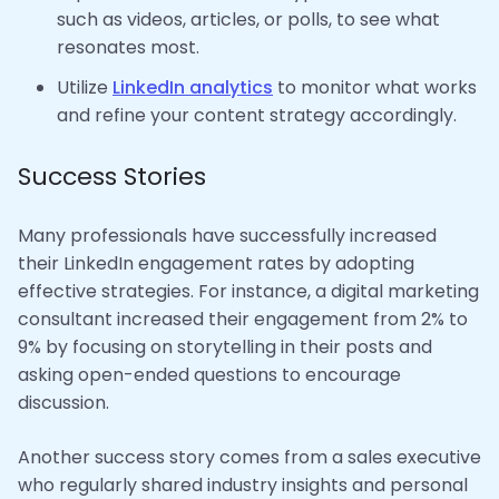
such as videos, articles, or polls, to see what
resonates most.
Utilize
LinkedIn analytics
to monitor what works
and refine your content strategy accordingly.
Success Stories
Many professionals have successfully increased
their LinkedIn engagement rates by adopting
effective strategies. For instance, a digital marketing
consultant increased their engagement from 2% to
9% by focusing on storytelling in their posts and
asking open-ended questions to encourage
discussion.
Another success story comes from a sales executive
who regularly shared industry insights and personal