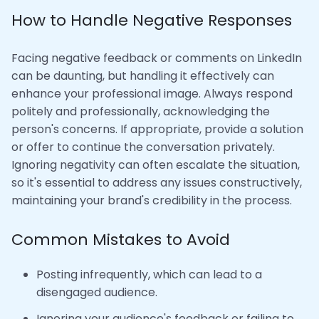
How to Handle Negative Responses
Facing negative feedback or comments on LinkedIn
can be daunting, but handling it effectively can
enhance your professional image. Always respond
politely and professionally, acknowledging the
person's concerns. If appropriate, provide a solution
or offer to continue the conversation privately.
Ignoring negativity can often escalate the situation,
so it's essential to address any issues constructively,
maintaining your brand's credibility in the process.
Common Mistakes to Avoid
Posting infrequently, which can lead to a
disengaged audience.
Ignoring your audience's feedback or failing to