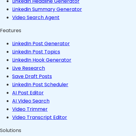
Linkedin Headline Generator
Linkedin Summary Generator
Video Search Agent
Features
LinkedIn Post Generator
LinkedIn Post Topics
LinkedIn Hook Generator
Live Research
Save Draft Posts
LinkedIn Post Scheduler
AI Post Editor
AI Video Search
Video Trimmer
Video Transcript Editor
Solutions