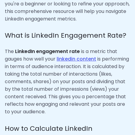
you're a beginner or looking to refine your approach,
this comprehensive resource will help you navigate
LinkedIn engagement metrics.
What is LinkedIn Engagement Rate?
The
LinkedIn engagement rate
is a metric that
gauges how well your
linkedin content
is performing
in terms of audience interaction. It is calculated by
taking the total number of interactions (likes,
comments, shares) on your posts and dividing that
by the total number of impressions (views) your
content received. This gives you a percentage that
reflects how engaging and relevant your posts are
to your audience.
How to Calculate LinkedIn