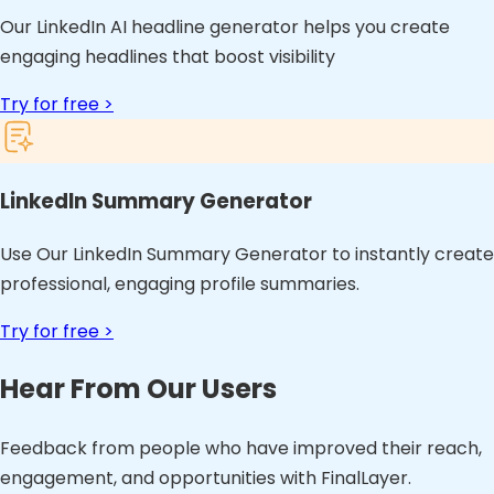
Our LinkedIn AI headline generator helps you create
engaging headlines that boost visibility
Try for free >
LinkedIn Summary Generator
Use Our LinkedIn Summary Generator to instantly create
professional, engaging profile summaries.
Try for free >
Hear From Our Users
Feedback from people who have improved their reach,
engagement, and opportunities with FinalLayer.