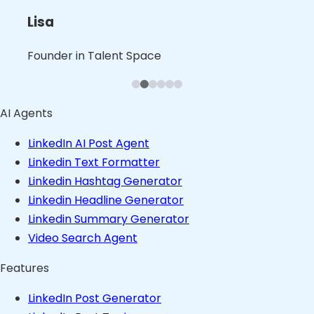
L
B
B
Nita
Lisa
Shalini
Leslie
Blaine
Bruno
Founder in B2B Product Space
Founder in Talent Space
Leader in Tech
Founder in Consulting Space
Founder in Content Space
Founder in Stealth
AI Agents
LinkedIn AI Post Agent
Linkedin Text Formatter
Linkedin Hashtag Generator
Linkedin Headline Generator
Linkedin Summary Generator
Video Search Agent
Features
LinkedIn Post Generator