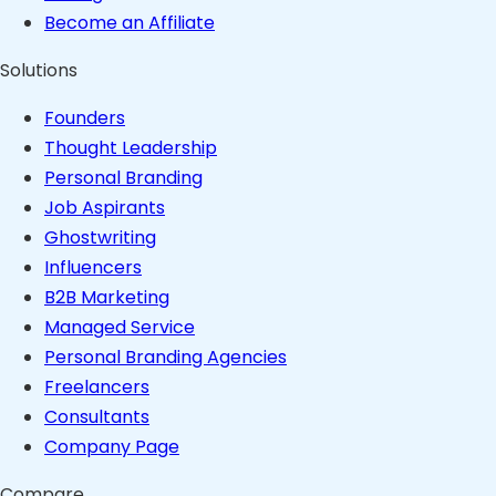
Become an Affiliate
Solutions
Founders
Thought Leadership
Personal Branding
Job Aspirants
Ghostwriting
Influencers
B2B Marketing
Managed Service
Personal Branding Agencies
Freelancers
Consultants
Company Page
Compare