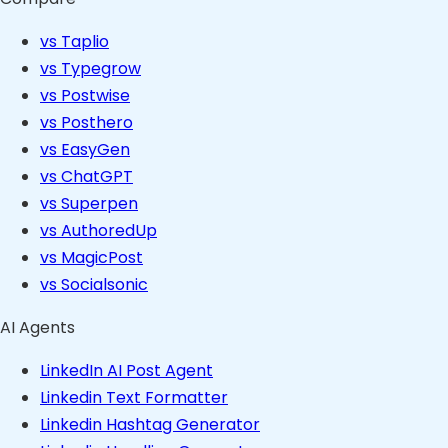
vs Taplio
vs Typegrow
vs Postwise
vs Posthero
vs EasyGen
vs ChatGPT
vs Superpen
vs AuthoredUp
vs MagicPost
vs Socialsonic
AI Agents
LinkedIn AI Post Agent
Linkedin Text Formatter
Linkedin Hashtag Generator