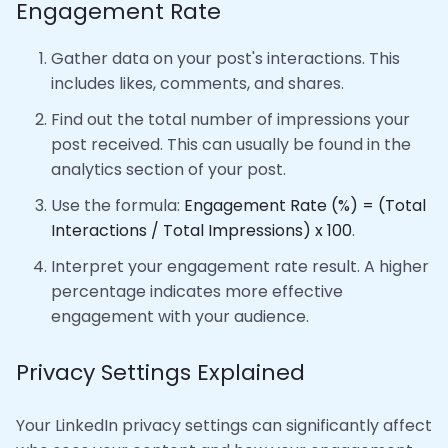
Engagement Rate
Gather data on your post's interactions. This
includes likes, comments, and shares.
Find out the total number of impressions your
post received. This can usually be found in the
analytics section of your post.
Use the formula:
Engagement Rate (%) = (Total
Interactions / Total Impressions) x 100
.
Interpret your engagement rate result. A higher
percentage indicates more effective
engagement with your audience.
Privacy Settings Explained
Your LinkedIn privacy settings can significantly affect