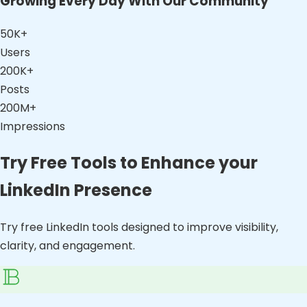
Growing Every Day With Our Community
50K+
Users
200K+
Posts
200M+
Impressions
Try Free Tools to Enhance your
LinkedIn Presence
Try free LinkedIn tools designed to improve visibility,
clarity, and engagement.