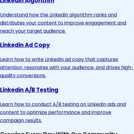
Linkedin Algorithm
Understand how the LinkedIn algorithm ranks and
distributes your content to improve engagement and
reach your target audience.
Linkedin Ad Copy
Learn how to write LinkedIn ad copy that captures
attention, resonates with your audience, and drives high-
quality conversions.
Linkedin A/B Testing
Learn how to conduct A/B testing on LinkedIn ads and
content to optimize performance and improve
campaign results.