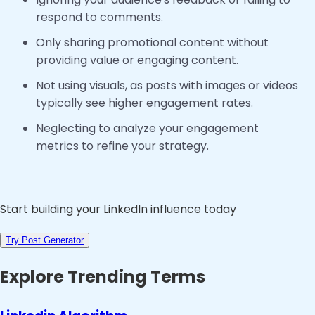
respond to comments.
Only sharing promotional content without
providing value or engaging content.
Not using visuals, as posts with images or videos
typically see higher engagement rates.
Neglecting to analyze your engagement
metrics to refine your strategy.
Start building your LinkedIn influence today
Try Post Generator
Explore Trending Terms