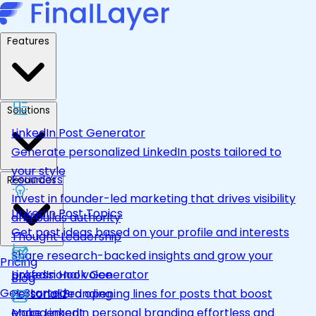
Features
Solutions
LinkedIn Post Generator
Generate personalized LinkedIn posts tailored to
your style
Founders
Resources
Invest in founder-led marketing that drives visibility
LinkedIn Post Topics
and builds authority
Get post ideas based on your profile and interests
Thought Leadership
Share research-backed insights and grow your
Pricing
LinkedIn Hook Generator
professional voice
Blog
Get Started
Personalized opening lines for posts that boost
Personal Branding
engagement
Make LinkedIn personal branding effortless and