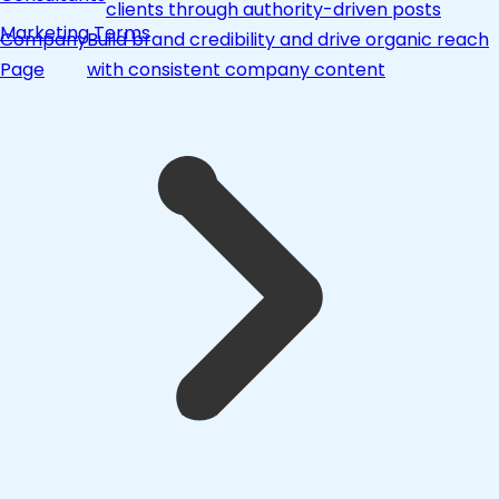
clients through authority-driven posts
Marketing Terms
Company
Build brand credibility and drive organic reach
Page
with consistent company content