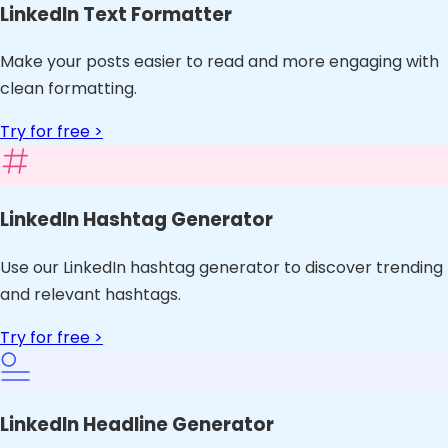
LinkedIn Text Formatter
Make your posts easier to read and more engaging with
clean formatting.
Try for free >
LinkedIn Hashtag Generator
Use our LinkedIn hashtag generator to discover trending
and relevant hashtags.
Try for free >
LinkedIn Headline Generator