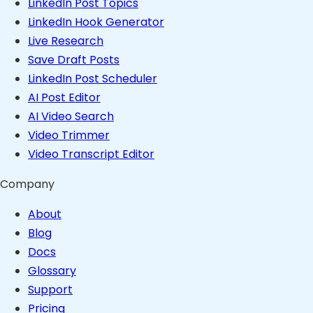
LinkedIn Post Topics
LinkedIn Hook Generator
Live Research
Save Draft Posts
LinkedIn Post Scheduler
AI Post Editor
AI Video Search
Video Trimmer
Video Transcript Editor
Company
About
Blog
Docs
Glossary
Support
Pricing