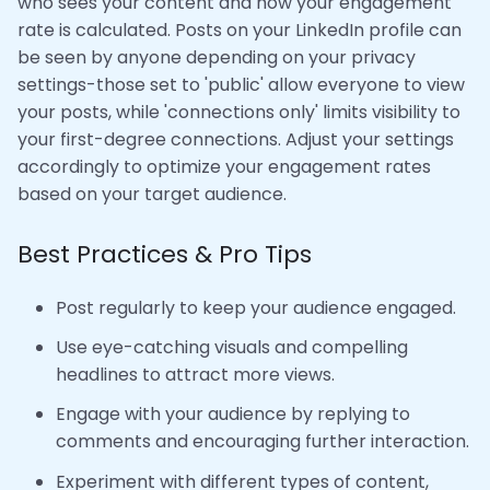
who sees your content and how your engagement
rate is calculated. Posts on your LinkedIn profile can
be seen by anyone depending on your privacy
settings-those set to 'public' allow everyone to view
your posts, while 'connections only' limits visibility to
your first-degree connections. Adjust your settings
accordingly to optimize your engagement rates
based on your target audience.
Best Practices & Pro Tips
Post regularly to keep your audience engaged.
Use eye-catching visuals and compelling
headlines to attract more views.
Engage with your audience by replying to
comments and encouraging further interaction.
Experiment with different types of content,