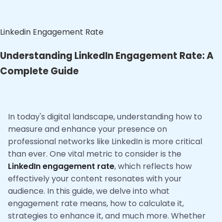
Linkedin Engagement Rate
Understanding LinkedIn Engagement Rate: A
Complete Guide
In today's digital landscape, understanding how to
measure and enhance your presence on
professional networks like LinkedIn is more critical
than ever. One vital metric to consider is the
LinkedIn engagement rate
, which reflects how
effectively your content resonates with your
audience. In this guide, we delve into what
engagement rate means, how to calculate it,
strategies to enhance it, and much more. Whether