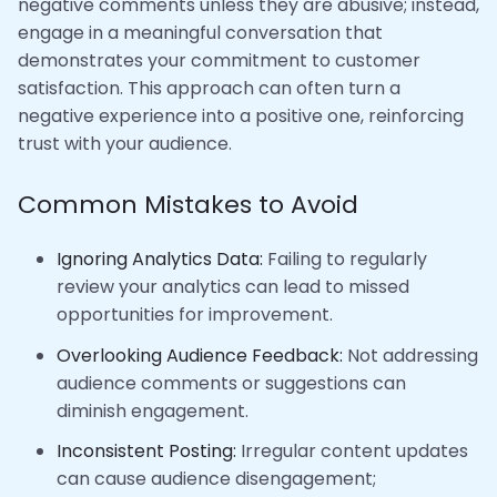
negative comments unless they are abusive; instead,
engage in a meaningful conversation that
demonstrates your commitment to customer
satisfaction. This approach can often turn a
negative experience into a positive one, reinforcing
trust with your audience.
Common Mistakes to Avoid
Ignoring Analytics Data:
Failing to regularly
review your analytics can lead to missed
opportunities for improvement.
Overlooking Audience Feedback:
Not addressing
audience comments or suggestions can
diminish engagement.
Inconsistent Posting:
Irregular content updates
can cause audience disengagement;