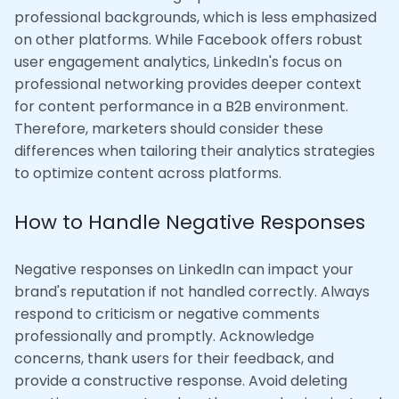
professional backgrounds, which is less emphasized
on other platforms. While Facebook offers robust
user engagement analytics, LinkedIn's focus on
professional networking provides deeper context
for content performance in a B2B environment.
Therefore, marketers should consider these
differences when tailoring their analytics strategies
to optimize content across platforms.
How to Handle Negative Responses
Negative responses on LinkedIn can impact your
brand's reputation if not handled correctly. Always
respond to criticism or negative comments
professionally and promptly. Acknowledge
concerns, thank users for their feedback, and
provide a constructive response. Avoid deleting