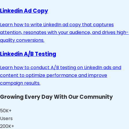
Linkedin Ad Copy
Learn how to write LinkedIn ad copy that captures
attention, resonates with your audience, and drives high-
quality conversions.
Linkedin A/B Testing
Learn how to conduct A/B testing on LinkedIn ads and
content to optimize performance and improve
campaign results.
Growing Every Day With Our Community
50K+
Users
200K+