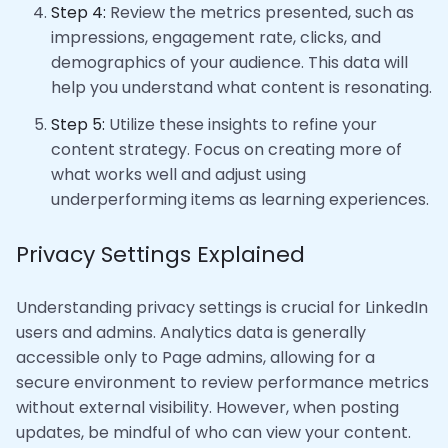
Step 4:
Review the metrics presented, such as
impressions, engagement rate, clicks, and
demographics of your audience. This data will
help you understand what content is resonating.
Step 5:
Utilize these insights to refine your
content strategy. Focus on creating more of
what works well and adjust using
underperforming items as learning experiences.
Privacy Settings Explained
Understanding privacy settings is crucial for LinkedIn
users and admins. Analytics data is generally
accessible only to Page admins, allowing for a
secure environment to review performance metrics
without external visibility. However, when posting
updates, be mindful of who can view your content.