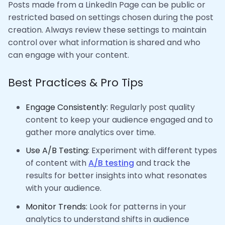
Posts made from a LinkedIn Page can be public or
restricted based on settings chosen during the post
creation. Always review these settings to maintain
control over what information is shared and who
can engage with your content.
Best Practices & Pro Tips
Engage Consistently:
Regularly post quality
content to keep your audience engaged and to
gather more analytics over time.
Use A/B Testing:
Experiment with different types
of content with
A/B testing
and track the
results for better insights into what resonates
with your audience.
Monitor Trends:
Look for patterns in your
analytics to understand shifts in audience