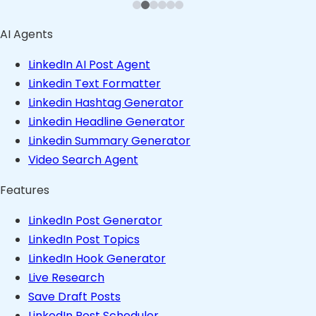
AI Agents
LinkedIn AI Post Agent
Linkedin Text Formatter
Linkedin Hashtag Generator
Linkedin Headline Generator
Linkedin Summary Generator
Video Search Agent
Features
LinkedIn Post Generator
LinkedIn Post Topics
LinkedIn Hook Generator
Live Research
Save Draft Posts
LinkedIn Post Scheduler