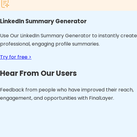
LinkedIn Summary Generator
Use Our LinkedIn Summary Generator to instantly create
professional, engaging profile summaries.
Try for free >
Hear From Our Users
Feedback from people who have improved their reach,
engagement, and opportunities with FinalLayer.