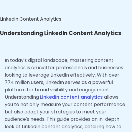
Linkedin Content Analytics
Understanding LinkedIn Content Analytics
In today's digital landscape, mastering content
analytics is crucial for professionals and businesses
looking to leverage LinkedIn effectively. With over
774 million users, LinkedIn serves as a powerful
platform for brand visibility and engagement.
Understanding
LinkedIn content analytics
allows
you to not only measure your content performance
but also adapt your strategies to meet your
audience's needs. This guide provides an in-depth
look at LinkedIn content analytics, detailing how to