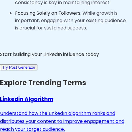
consistency is key in maintaining interest.
Focusing Solely on Followers:
While growth is
important, engaging with your existing audience
is crucial for sustained success.
Start building your LinkedIn influence today
Try Post Generator
Explore Trending Terms
Linkedin Algorithm
Understand how the LinkedIn algorithm ranks and
distributes your content to improve engagement and
reach your target audience.