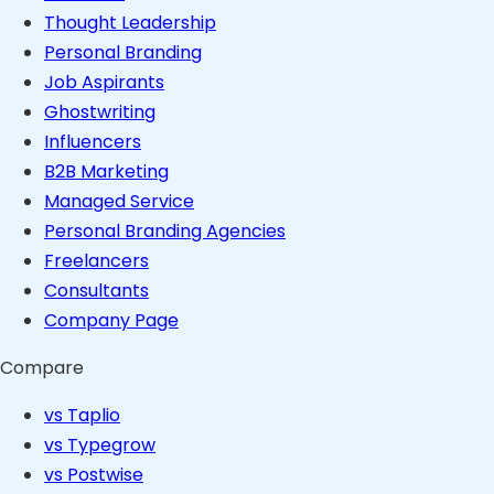
Thought Leadership
Personal Branding
Job Aspirants
Ghostwriting
Influencers
B2B Marketing
Managed Service
Personal Branding Agencies
Freelancers
Consultants
Company Page
Compare
vs Taplio
vs Typegrow
vs Postwise