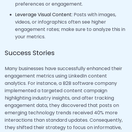
preferences or engagement.
Leverage Visual Content:
Posts with images,
videos, or infographics often see higher
engagement rates; make sure to analyze this in
your metrics.
Success Stories
Many businesses have successfully enhanced their
engagement metrics using LinkedIn content
analytics. For instance, a B2B software company
implemented a targeted content campaign
highlighting industry insights, and after tracking
engagement data, they discovered that posts on
emerging technology trends received 40% more
interactions than standard updates. Consequently,
they shifted their strategy to focus on informative,