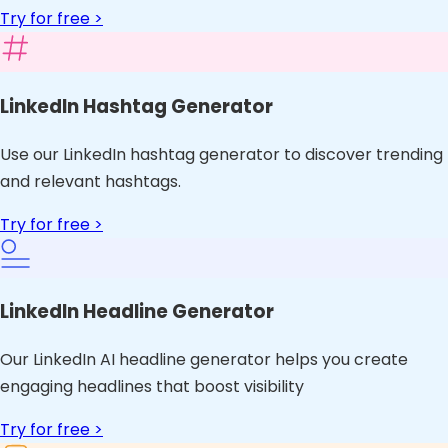
Try for free >
LinkedIn Hashtag Generator
Use our LinkedIn hashtag generator to discover trending
and relevant hashtags.
Try for free >
LinkedIn Headline Generator
Our LinkedIn AI headline generator helps you create
engaging headlines that boost visibility
Try for free >