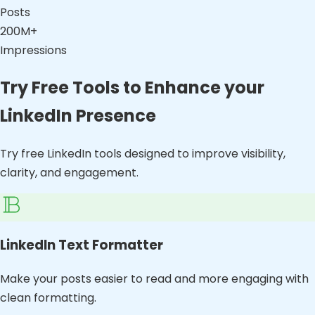
Posts
200M+
Impressions
Try Free Tools to Enhance your
LinkedIn Presence
Try free LinkedIn tools designed to improve visibility,
clarity, and engagement.
LinkedIn Text Formatter
Make your posts easier to read and more engaging with
clean formatting.