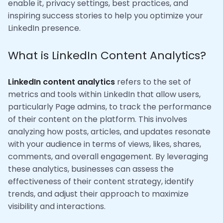
enable it, privacy settings, best practices, and
inspiring success stories to help you optimize your
LinkedIn presence.
What is LinkedIn Content Analytics?
LinkedIn content analytics
refers to the set of
metrics and tools within LinkedIn that allow users,
particularly Page admins, to track the performance
of their content on the platform. This involves
analyzing how posts, articles, and updates resonate
with your audience in terms of views, likes, shares,
comments, and overall engagement. By leveraging
these analytics, businesses can assess the
effectiveness of their content strategy, identify
trends, and adjust their approach to maximize
visibility and interactions.