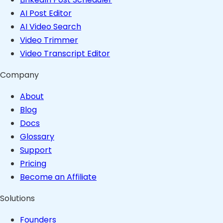
AI Post Editor
AI Video Search
Video Trimmer
Video Transcript Editor
Company
About
Blog
Docs
Glossary
Support
Pricing
Become an Affiliate
Solutions
Founders