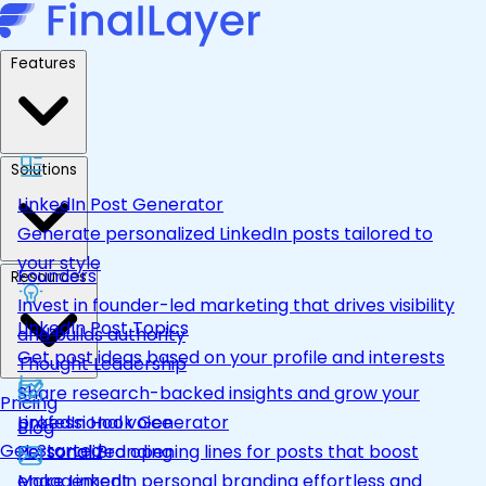
Features
Solutions
LinkedIn Post Generator
Generate personalized LinkedIn posts tailored to
your style
Founders
Resources
Invest in founder-led marketing that drives visibility
LinkedIn Post Topics
and builds authority
Get post ideas based on your profile and interests
Thought Leadership
Share research-backed insights and grow your
Pricing
LinkedIn Hook Generator
professional voice
Blog
Get Started
Personalized opening lines for posts that boost
Personal Branding
engagement
Make LinkedIn personal branding effortless and