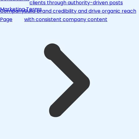
clients through authority-driven posts
Marketing Terms
Company
Build brand credibility and drive organic reach
Page
with consistent company content