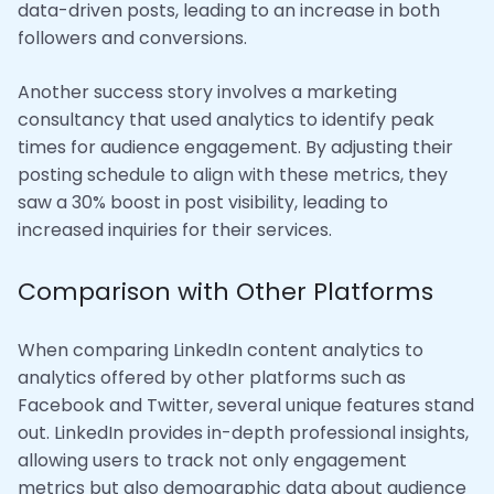
data-driven posts, leading to an increase in both
followers and conversions.
Another success story involves a marketing
consultancy that used analytics to identify peak
times for audience engagement. By adjusting their
posting schedule to align with these metrics, they
saw a 30% boost in post visibility, leading to
increased inquiries for their services.
Comparison with Other Platforms
When comparing LinkedIn content analytics to
analytics offered by other platforms such as
Facebook and Twitter, several unique features stand
out. LinkedIn provides in-depth professional insights,
allowing users to track not only engagement
metrics but also demographic data about audience