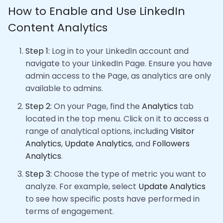
How to Enable and Use LinkedIn
Content Analytics
Step 1:
Log in to your LinkedIn account and
navigate to your LinkedIn Page. Ensure you have
admin access to the Page, as analytics are only
available to admins.
Step 2:
On your Page, find the
Analytics
tab
located in the top menu. Click on it to access a
range of analytical options, including
Visitor
Analytics
,
Update Analytics
, and
Followers
Analytics
.
Step 3:
Choose the type of metric you want to
analyze. For example, select
Update Analytics
to see how specific posts have performed in
terms of engagement.