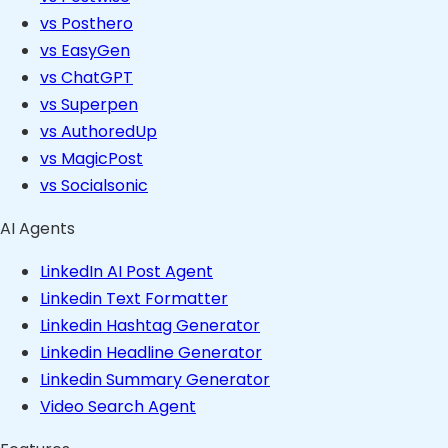
vs Posthero
vs EasyGen
vs ChatGPT
vs Superpen
vs AuthoredUp
vs MagicPost
vs Socialsonic
AI Agents
LinkedIn AI Post Agent
Linkedin Text Formatter
Linkedin Hashtag Generator
Linkedin Headline Generator
Linkedin Summary Generator
Video Search Agent