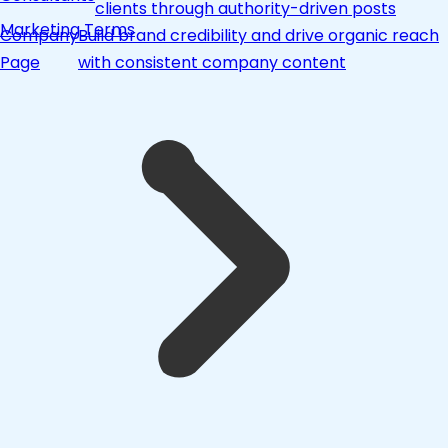
clients through authority-driven posts
Marketing Terms
Company
Build brand credibility and drive organic reach
Page
with consistent company content