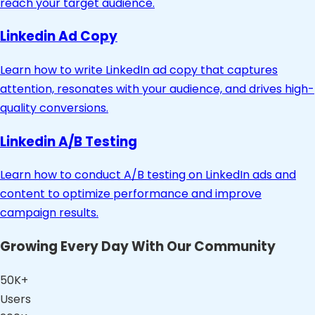
reach your target audience.
Linkedin Ad Copy
Learn how to write LinkedIn ad copy that captures
attention, resonates with your audience, and drives high-
quality conversions.
Linkedin A/B Testing
Learn how to conduct A/B testing on LinkedIn ads and
content to optimize performance and improve
campaign results.
Growing Every Day With Our Community
50K+
Users