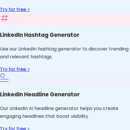
Try for free >
LinkedIn Hashtag Generator
Use our LinkedIn hashtag generator to discover trending
and relevant hashtags.
Try for free >
LinkedIn Headline Generator
Our LinkedIn AI headline generator helps you create
engaging headlines that boost visibility
Try for free >