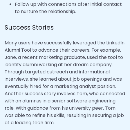
Follow up with connections after initial contact
to nurture the relationship.
Success Stories
Many users have successfully leveraged the LinkedIn
Alumni Tool to advance their careers. For example,
Jane, a recent marketing graduate, used the tool to
identify alumni working at her dream company.
Through targeted outreach and informational
interviews, she learned about job openings and was
eventually hired for a marketing analyst position.
Another success story involves Tom, who connected
with an alumnus in a senior software engineering
role. With guidance from his university peer, Tom
was able to refine his skills, resulting in securing a job
at a leading tech firm.