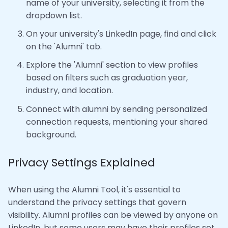
name of your university, selecting it from the
dropdown list.
On your university's LinkedIn page, find and click
on the 'Alumni' tab.
Explore the 'Alumni' section to view profiles
based on filters such as graduation year,
industry, and location.
Connect with alumni by sending personalized
connection requests, mentioning your shared
background.
Privacy Settings Explained
When using the Alumni Tool, it's essential to
understand the privacy settings that govern
visibility. Alumni profiles can be viewed by anyone on
LinkedIn, but some users may have their profiles set