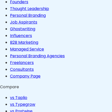
Founders
Thought Leadership
Personal Branding
Job Aspirants
Ghostwriting
Influencers
B2B Marketing
Managed Service
Personal Branding Agencies
Freelancers
Consultants
Company Page
Compare
vs Taplio
vs Typegrow
vs Postwise