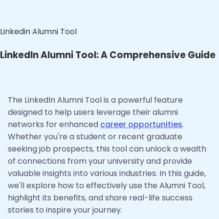
Linkedin Alumni Tool
LinkedIn Alumni Tool: A Comprehensive Guide
The LinkedIn Alumni Tool is a powerful feature
designed to help users leverage their alumni
networks for enhanced
career opportunities
.
Whether you're a student or recent graduate
seeking job prospects, this tool can unlock a wealth
of connections from your university and provide
valuable insights into various industries. In this guide,
we'll explore how to effectively use the Alumni Tool,
highlight its benefits, and share real-life success
stories to inspire your journey.