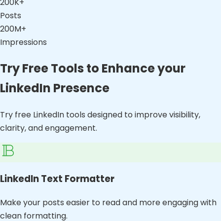
200K+
Posts
200M+
Impressions
Try Free Tools to Enhance your
LinkedIn Presence
Try free LinkedIn tools designed to improve visibility,
clarity, and engagement.
LinkedIn Text Formatter
Make your posts easier to read and more engaging with
clean formatting.