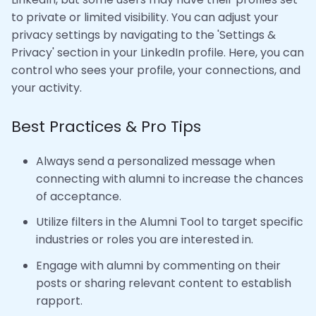
to private or limited visibility. You can adjust your
privacy settings by navigating to the 'Settings &
Privacy' section in your LinkedIn profile. Here, you can
control who sees your profile, your connections, and
your activity.
Best Practices & Pro Tips
Always send a personalized message when
connecting with alumni to increase the chances
of acceptance.
Utilize filters in the Alumni Tool to target specific
industries or roles you are interested in.
Engage with alumni by commenting on their
posts or sharing relevant content to establish
rapport.