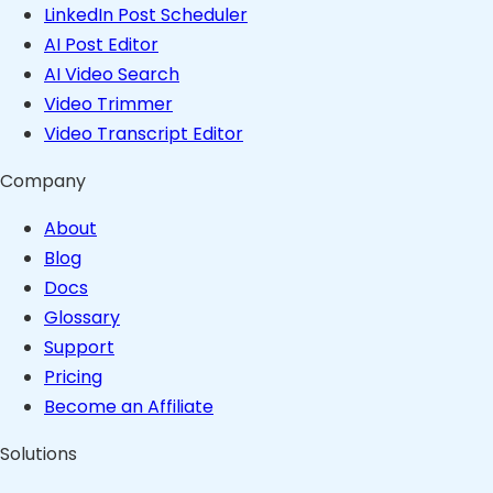
LinkedIn Post Scheduler
AI Post Editor
AI Video Search
Video Trimmer
Video Transcript Editor
Company
About
Blog
Docs
Glossary
Support
Pricing
Become an Affiliate
Solutions