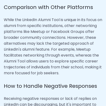
Comparison with Other Platforms
While the LinkedIn Alumni Tool is unique in its focus on
alumni from specific institutions, other networking
platforms like Meetup or Facebook Groups offer
broader community connections. However, these
alternatives may lack the targeted approach of
LinkedIn's alumni feature. For example, Meetup
facilitates networking through events, whereas the
Alumni Tool allows users to explore specific career
trajectories of individuals from their school, making it
more focused for job seekers.
How to Handle Negative Responses
Receiving negative responses or lack of replies on
LinkedIn can be discouraging, but it's important to