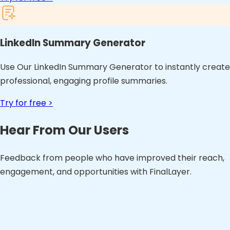
LinkedIn Summary Generator
Use Our LinkedIn Summary Generator to instantly create
professional, engaging profile summaries.
Try for free >
Hear From Our Users
Feedback from people who have improved their reach,
engagement, and opportunities with FinalLayer.