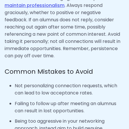
maintain professionalism
. Always respond
graciously, whether to positive or negative
feedback. If an alumnus does not reply, consider
reaching out again after some time, possibly
referencing a new point of common interest. Avoid
taking it personally; not all connections will result in
immediate opportunities. Remember, persistence
can pay off over time.
Common Mistakes to Avoid
Not personalizing connection requests, which
can lead to low acceptance rates.
Failing to follow up after meeting an alumnus
can result in lost opportunities.
Being too aggressive in your networking
approach, instead aim to build genuine