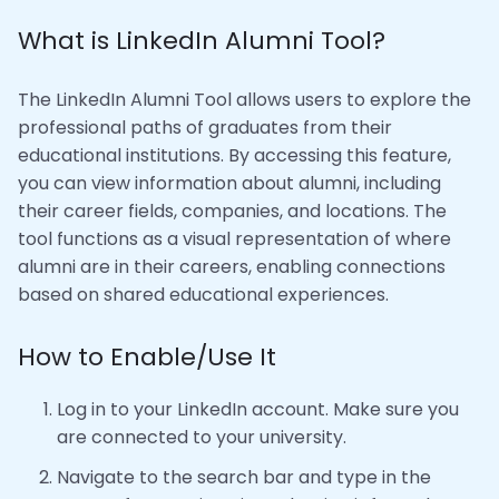
What is LinkedIn Alumni Tool?
The LinkedIn Alumni Tool allows users to explore the
professional paths of graduates from their
educational institutions. By accessing this feature,
you can view information about alumni, including
their career fields, companies, and locations. The
tool functions as a visual representation of where
alumni are in their careers, enabling connections
based on shared educational experiences.
How to Enable/Use It
Log in to your LinkedIn account. Make sure you
are connected to your university.
Navigate to the search bar and type in the