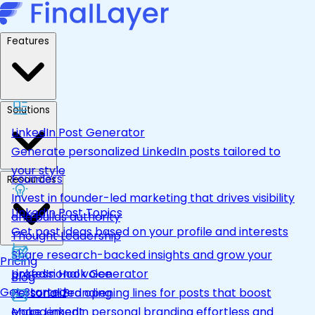
Features
Solutions
LinkedIn Post Generator
Generate personalized LinkedIn posts tailored to
your style
Founders
Resources
Invest in founder-led marketing that drives visibility
LinkedIn Post Topics
and builds authority
Get post ideas based on your profile and interests
Thought Leadership
Share research-backed insights and grow your
Pricing
LinkedIn Hook Generator
professional voice
Blog
Get Started
Personalized opening lines for posts that boost
Personal Branding
engagement
Make LinkedIn personal branding effortless and