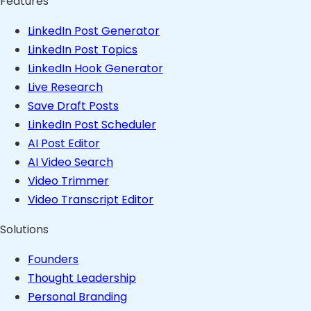
Features
LinkedIn Post Generator
LinkedIn Post Topics
LinkedIn Hook Generator
Live Research
Save Draft Posts
LinkedIn Post Scheduler
AI Post Editor
AI Video Search
Video Trimmer
Video Transcript Editor
Solutions
Founders
Thought Leadership
Personal Branding