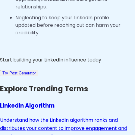
relationships.
Neglecting to keep your LinkedIn profile
updated before reaching out can harm your
credibility.
Start building your LinkedIn influence today
Try Post Generator
Explore Trending Terms
Linkedin Algorithm
Understand how the LinkedIn algorithm ranks and
distributes your content to improve engagement and