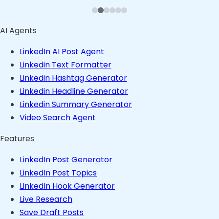
Founder in Consulting Space
Founder in Content Space
Founder in Stealth
AI Agents
LinkedIn AI Post Agent
Linkedin Text Formatter
Linkedin Hashtag Generator
Linkedin Headline Generator
Linkedin Summary Generator
Video Search Agent
Features
LinkedIn Post Generator
LinkedIn Post Topics
LinkedIn Hook Generator
Live Research
Save Draft Posts