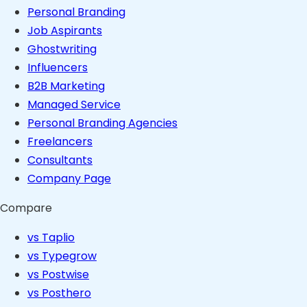
Personal Branding
Job Aspirants
Ghostwriting
Influencers
B2B Marketing
Managed Service
Personal Branding Agencies
Freelancers
Consultants
Company Page
Compare
vs Taplio
vs Typegrow
vs Postwise
vs Posthero