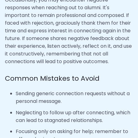
responses when reaching out to alumni. It's
important to remain professional and composed. If
faced with rejection, graciously thank them for their
time and express interest in connecting again in the
future. If someone shares negative feedback about
their experience, listen actively, reflect on it, and use
it constructively, remembering that not all
connections will lead to positive outcomes.
Common Mistakes to Avoid
Sending generic connection requests without a
personal message.
Neglecting to follow up after connecting, which
can lead to stagnated relationships.
Focusing only on asking for help; remember to