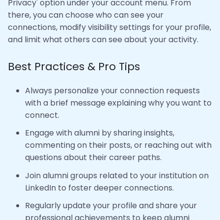
Privacy' option under your account menu. From
there, you can choose who can see your
connections, modify visibility settings for your profile,
and limit what others can see about your activity.
Best Practices & Pro Tips
Always personalize your connection requests
with a brief message explaining why you want to
connect.
Engage with alumni by sharing insights,
commenting on their posts, or reaching out with
questions about their career paths.
Join alumni groups related to your institution on
LinkedIn to foster deeper connections.
Regularly update your profile and share your
professional achievements to keep alumni