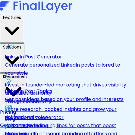
Features
Solutions
LinkedIn Post Generator
Generate personalized LinkedIn posts tailored to
your style
Founders
Resources
Invest in founder-led marketing that drives visibility
LinkedIn Post Topics
and builds authority
Get post ideas based on your profile and interests
Thought Leadership
Share research-backed insights and grow your
Pricing
LinkedIn Hook Generator
professional voice
Blog
Get Started
Personalized opening lines for posts that boost
Personal Branding
engagement
Make LinkedIn personal branding effortless and