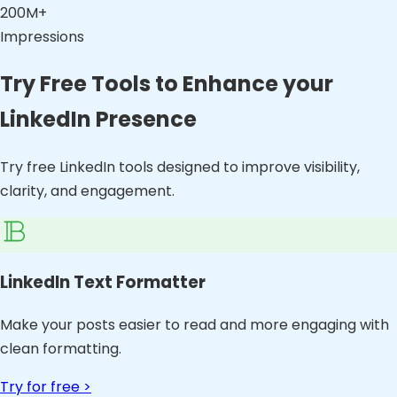
200M+
Impressions
Try Free Tools to Enhance your
LinkedIn Presence
Try free LinkedIn tools designed to improve visibility,
clarity, and engagement.
LinkedIn Text Formatter
Make your posts easier to read and more engaging with
clean formatting.
Try for free >