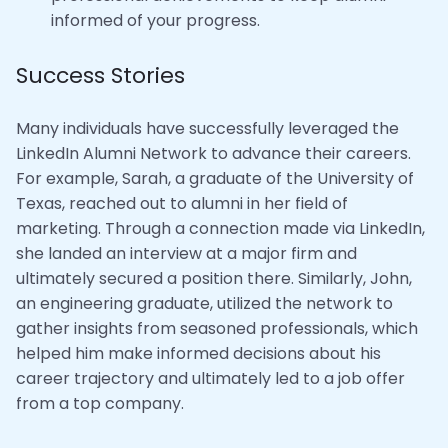
informed of your progress.
Success Stories
Many individuals have successfully leveraged the
LinkedIn Alumni Network to advance their careers.
For example, Sarah, a graduate of the University of
Texas, reached out to alumni in her field of
marketing. Through a connection made via LinkedIn,
she landed an interview at a major firm and
ultimately secured a position there. Similarly, John,
an engineering graduate, utilized the network to
gather insights from seasoned professionals, which
helped him make informed decisions about his
career trajectory and ultimately led to a job offer
from a top company.