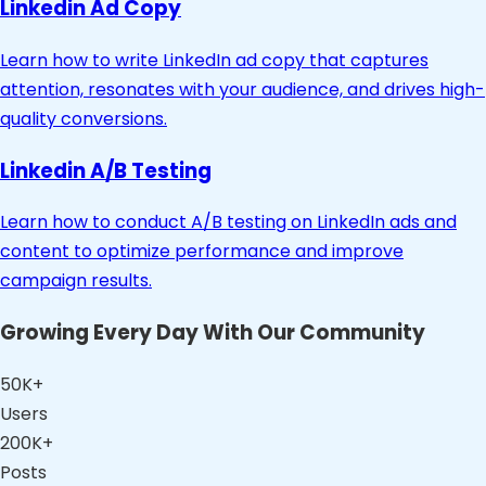
Linkedin Ad Copy
Learn how to write LinkedIn ad copy that captures
attention, resonates with your audience, and drives high-
quality conversions.
Linkedin A/B Testing
Learn how to conduct A/B testing on LinkedIn ads and
content to optimize performance and improve
campaign results.
Growing Every Day With Our Community
50K+
Users
200K+
Posts