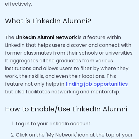
effectively.
What is LinkedIn Alumni?
The
LinkedIn Alumni Network
is a feature within
LinkedIn that helps users discover and connect with
former classmates from their schools or universities.
It aggregates all the graduates from various
institutions and allows users to filter by where they
work, their skills, and even their locations. This
feature not only helps in
finding job opportunities
but also facilitates networking and mentorship.
How to Enable/Use LinkedIn Alumni
Log in to your LinkedIn account.
Click on the 'My Network' icon at the top of your