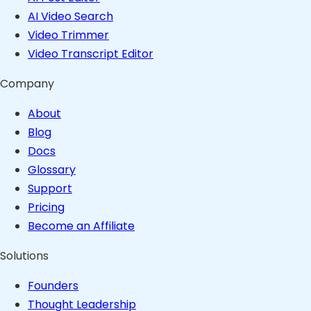
AI Video Search
Video Trimmer
Video Transcript Editor
Company
About
Blog
Docs
Glossary
Support
Pricing
Become an Affiliate
Solutions
Founders
Thought Leadership