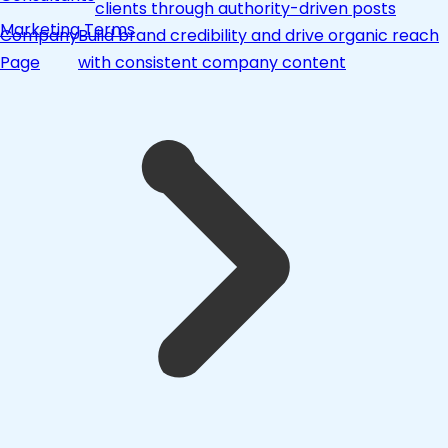
clients through authority-driven posts
Marketing Terms
Company
Build brand credibility and drive organic reach
Page
with consistent company content