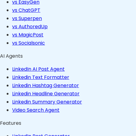
vs EasyGen
vs ChatGPT
vs Superpen
vs AuthoredUp
vs MagicPost
vs Socialsonic
AI Agents
LinkedIn AI Post Agent
Linkedin Text Formatter
Linkedin Hashtag Generator
Linkedin Headline Generator
Linkedin Summary Generator
Video Search Agent
Features