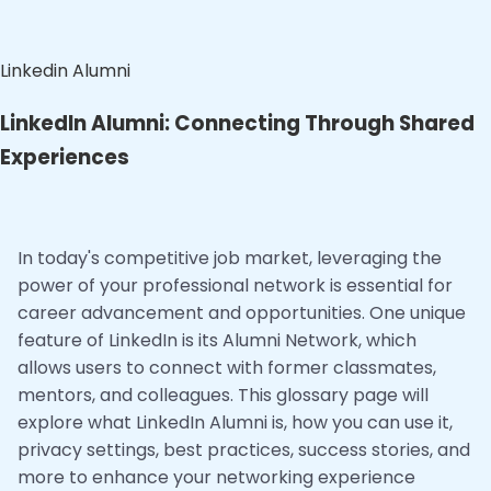
Linkedin Alumni
LinkedIn Alumni: Connecting Through Shared
Experiences
In today's competitive job market, leveraging the
power of your professional network is essential for
career advancement and opportunities. One unique
feature of LinkedIn is its Alumni Network, which
allows users to connect with former classmates,
mentors, and colleagues. This glossary page will
explore what LinkedIn Alumni is, how you can use it,
privacy settings, best practices, success stories, and
more to enhance your networking experience