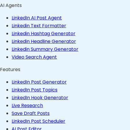
AI Agents
LinkedIn AI Post Agent
Linkedin Text Formatter
Linkedin Hashtag Generator
Linkedin Headline Generator
Linkedin Summary Generator
Video Search Agent
Features
LinkedIn Post Generator
LinkedIn Post Topics
LinkedIn Hook Generator
Live Research
Save Draft Posts
LinkedIn Post Scheduler
AI Post Editor