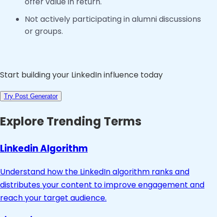
offer value in return.
Not actively participating in alumni discussions
or groups.
Start building your LinkedIn influence today
Try Post Generator
Explore Trending Terms
Linkedin Algorithm
Understand how the LinkedIn algorithm ranks and
distributes your content to improve engagement and
reach your target audience.