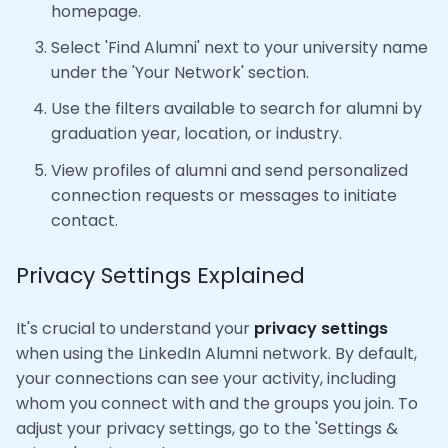
homepage.
Select 'Find Alumni' next to your university name
under the 'Your Network' section.
Use the filters available to search for alumni by
graduation year, location, or industry.
View profiles of alumni and send personalized
connection requests or messages to initiate
contact.
Privacy Settings Explained
It's crucial to understand your
privacy settings
when using the LinkedIn Alumni network. By default,
your connections can see your activity, including
whom you connect with and the groups you join. To
adjust your privacy settings, go to the 'Settings &