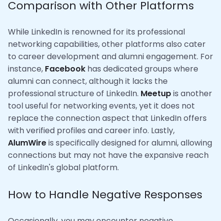
Comparison with Other Platforms
While LinkedIn is renowned for its professional
networking capabilities, other platforms also cater
to career development and alumni engagement. For
instance,
Facebook
has dedicated groups where
alumni can connect, although it lacks the
professional structure of LinkedIn.
Meetup
is another
tool useful for networking events, yet it does not
replace the connection aspect that LinkedIn offers
with verified profiles and career info. Lastly,
AlumWire
is specifically designed for alumni, allowing
connections but may not have the expansive reach
of LinkedIn's global platform.
How to Handle Negative Responses
Occasionally, you may encounter negative