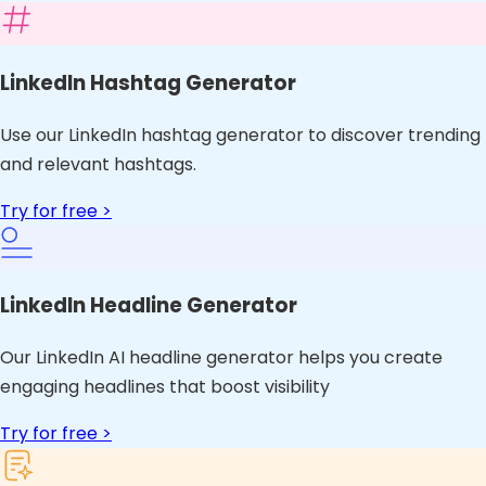
LinkedIn Hashtag Generator
Use our LinkedIn hashtag generator to discover trending
and relevant hashtags.
Try for free >
LinkedIn Headline Generator
Our LinkedIn AI headline generator helps you create
engaging headlines that boost visibility
Try for free >