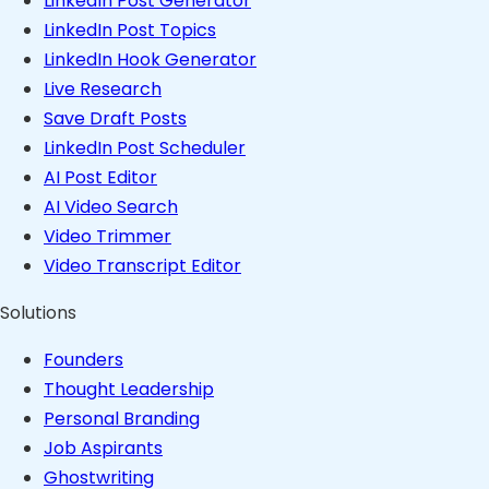
LinkedIn Post Generator
LinkedIn Post Topics
LinkedIn Hook Generator
Live Research
Save Draft Posts
LinkedIn Post Scheduler
AI Post Editor
AI Video Search
Video Trimmer
Video Transcript Editor
Solutions
Founders
Thought Leadership
Personal Branding
Job Aspirants
Ghostwriting