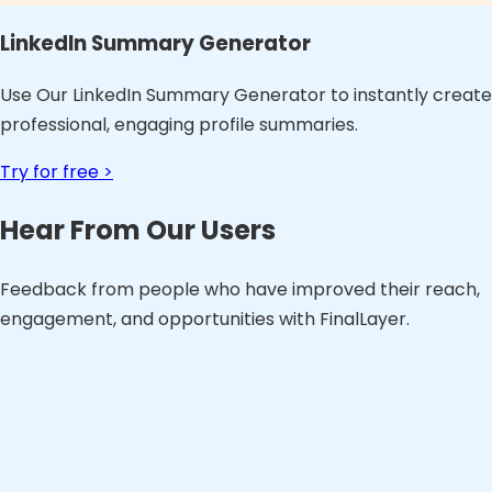
LinkedIn Summary Generator
Use Our LinkedIn Summary Generator to instantly create
professional, engaging profile summaries.
Try for free >
Hear From Our Users
Feedback from people who have improved their reach,
engagement, and opportunities with FinalLayer.