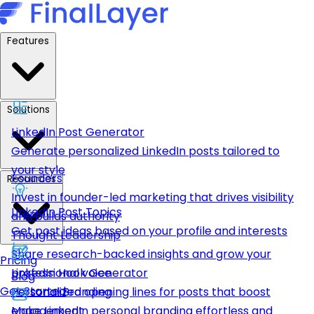
Features
Solutions
LinkedIn Post Generator
Generate personalized LinkedIn posts tailored to
your style
Founders
Resources
Invest in founder-led marketing that drives visibility
LinkedIn Post Topics
and builds authority
Get post ideas based on your profile and interests
Thought Leadership
Share research-backed insights and grow your
Pricing
LinkedIn Hook Generator
professional voice
Blog
Get Started
Personalized opening lines for posts that boost
Personal Branding
engagement
Make LinkedIn personal branding effortless and