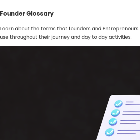
Founder Glossary
Learn about the terms that founders and Entrepreneurs
use throughout their journey and day to day activities.