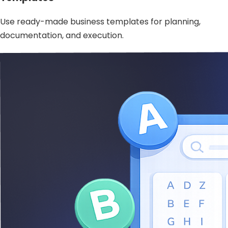
Use ready-made business templates for planning,
documentation, and execution.