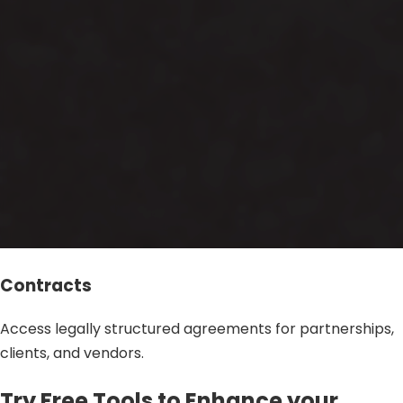
Contracts
Access legally structured agreements for partnerships,
clients, and vendors.
Try Free Tools to Enhance your