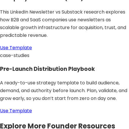
This LinkedIn Newsletter vs Substack research explores
how B2B and SaaS companies use newsletters as
scalable growth infrastructure for acquisition, trust, and
predictable revenue.
Use Template
case-studies
Pre-Launch Distribution Playbook
A ready-to-use strategy template to build audience,
demand, and authority before launch. Plan, validate, and
grow early, so you don’t start from zero on day one.
Use Template
Explore More Founder Resources