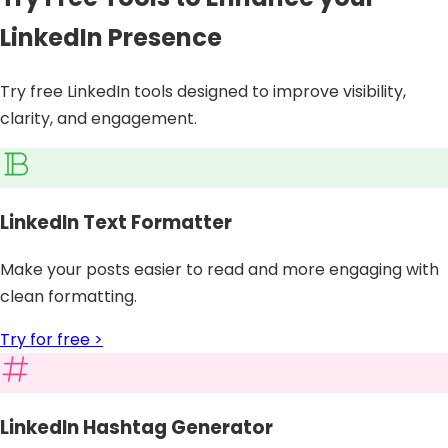
LinkedIn Presence
Try free LinkedIn tools designed to improve visibility,
clarity, and engagement.
LinkedIn Text Formatter
Make your posts easier to read and more engaging with
clean formatting.
Try for free >
LinkedIn Hashtag Generator