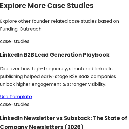
Explore More Case Studies
Explore other founder related case studies based on
Funding, Outreach
case-studies
LinkedIn B2B Lead Generation Playbook
Discover how high-frequency, structured LinkedIn
publishing helped early-stage B2B SaaS companies
unlock higher engagement & stronger visibility.
Use Template
case-studies
LinkedIn Newsletter vs Substack: The State of
Company Newsletters (2026)