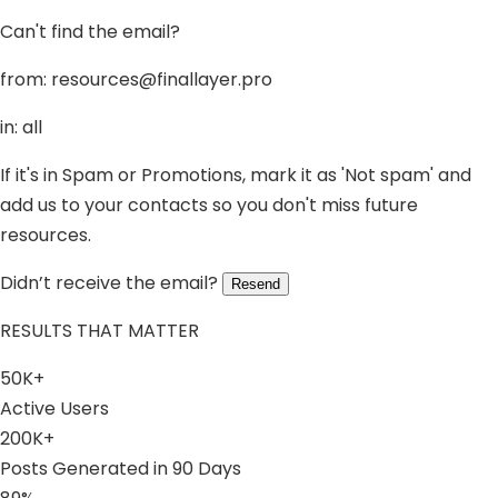
Can't find the email?
from:
resources@finallayer.pro
in: all
If it's in Spam or Promotions, mark it as 'Not spam' and
add us to your contacts so you don't miss future
resources.
Didn’t receive the email?
Resend
RESULTS THAT MATTER
50K+
Active Users
200K+
Posts Generated in 90 Days