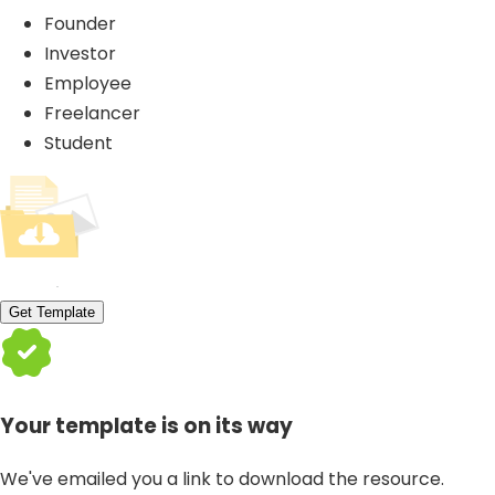
Founder
Investor
Employee
Freelancer
Student
Get Template
Your template is on its way
We've emailed you a link to download the resource.