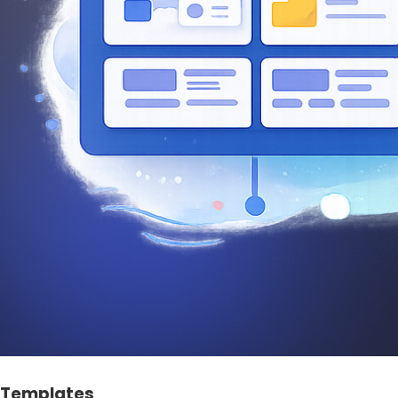
Templates