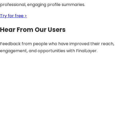
professional, engaging profile summaries.
Try for free >
Hear From Our Users
Feedback from people who have improved their reach,
engagement, and opportunities with FinalLayer.