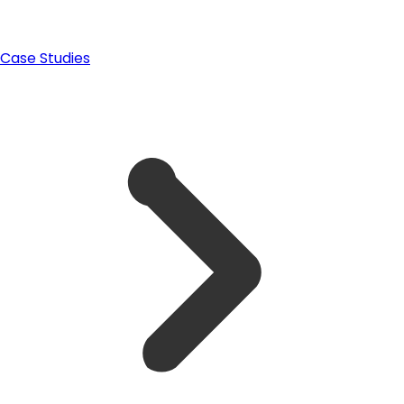
Case Studies