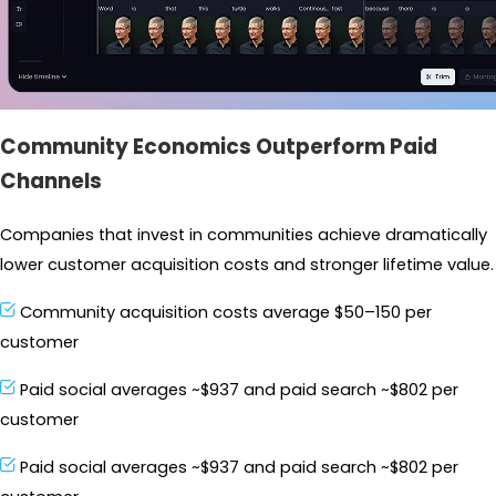
Community Economics Outperform Paid
Channels
Companies that invest in communities achieve dramatically 
lower customer acquisition costs and stronger lifetime value.
Community acquisition costs average $50–150 per 
customer
Paid social averages ~$937 and paid search ~$802 per 
customer
Paid social averages ~$937 and paid search ~$802 per 