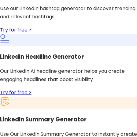
Use our LinkedIn hashtag generator to discover trending
and relevant hashtags.
Try for free >
LinkedIn Headline Generator
Our LinkedIn AI headline generator helps you create
engaging headlines that boost visibility
Try for free >
LinkedIn Summary Generator
Use Our LinkedIn Summary Generator to instantly create