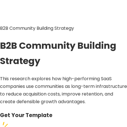
B2B Community Building Strategy
B2B Community Building
Strategy
This research explores how high-performing SaaS
companies use communities as long-term infrastructure
to reduce acquisition costs, improve retention, and
create defensible growth advantages.
Get Your Template