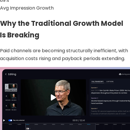
89%
Avg Impression Growth
Why the Traditional Growth Model
Is Breaking
Paid channels are becoming structurally inefficient, with
acquisition costs rising and payback periods extending.