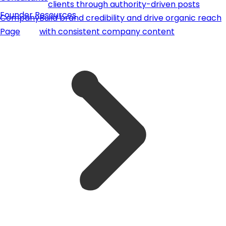
clients through authority-driven posts
Founder Resources
Company
Build brand credibility and drive organic reach
Page
with consistent company content