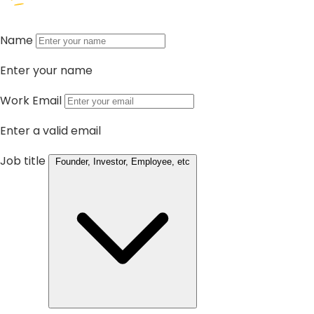
Name
Enter your name
Work Email
Enter a valid email
Job title
Founder, Investor, Employee, etc