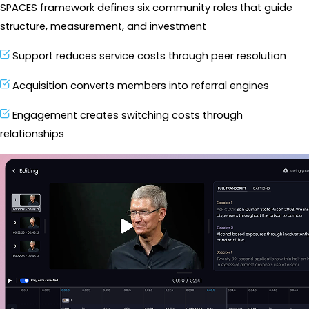
SPACES framework defines six community roles that guide 
structure, measurement, and investment
Support reduces service costs through peer resolution
Acquisition converts members into referral engines
Engagement creates switching costs through 
relationships