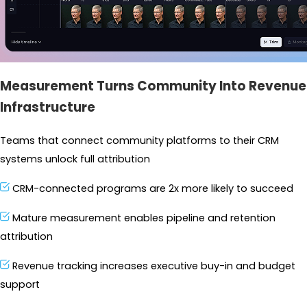
Measurement Turns Community Into Revenue
Infrastructure
Teams that connect community platforms to their CRM 
systems unlock full attribution
CRM-connected programs are 2x more likely to succeed
Mature measurement enables pipeline and retention 
attribution
Revenue tracking increases executive buy-in and budget 
support