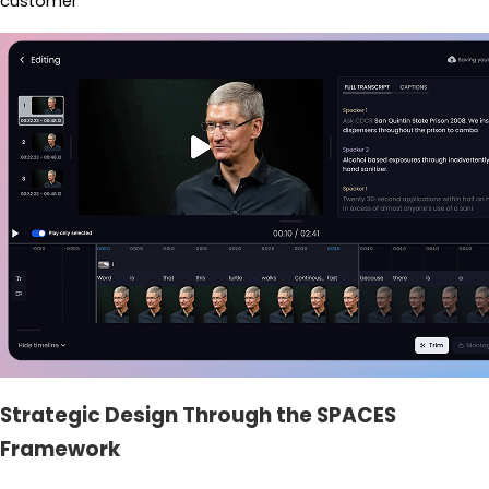
customer
Strategic Design Through the SPACES
Framework